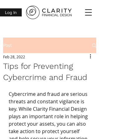
Log In
Post
Feb 28, 2022
Tips for Preventing
Cybercrime and Fraud
Cybercrime and fraud are serious 
threats and constant vigilance is 
key. While Clarity Financial Design 
plays an important role in helping 
protect your assets, you can also 
take action to protect yourself 
and help secure your information. 