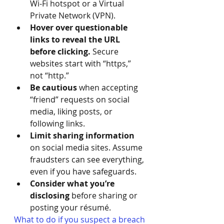
Wi-Fi hotspot or a Virtual 
Private Network (VPN).
Hover over questionable 
links to reveal the URL 
before clicking. 
Secure 
websites start with “https,” 
not “http.”
Be cautious 
when accepting 
“friend” requests on social 
media, liking posts, or 
following links.
Limit sharing information
on social media sites. Assume 
fraudsters can see everything, 
even if you have safeguards.
Consider what you’re 
disclosing
 before sharing or 
posting your résumé.
What to do if you suspect a breach