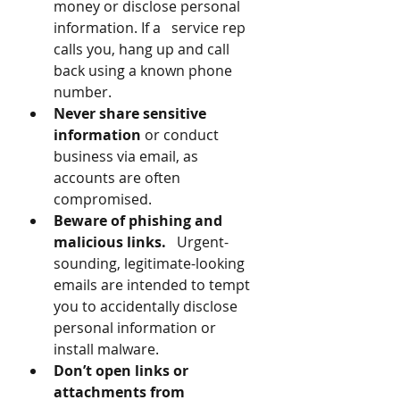
money or disclose personal 
information. If a   service rep 
calls you, hang up and call 
back using a known phone 
number.
Never share sensitive 
information
 or conduct 
business via email, as 
accounts are often 
compromised.
Beware of phishing and 
malicious links.
   Urgent-
sounding, legitimate-looking 
emails are intended to tempt 
you to accidentally disclose 
personal information or 
install malware.
Don’t open links or 
attachments from 