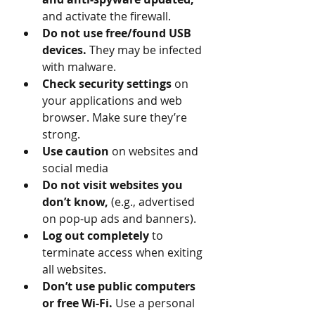
and activate the firewall. 
Do not use free/found USB 
devices. 
They may be infected 
with malware.
Check security settings
 on 
your applications and web 
browser. Make sure they’re 
strong. 
Use caution 
on websites and 
social media 
Do not visit websites you 
don’t know, 
(e.g., advertised 
on pop-up ads and banners).
Log out completely 
to 
terminate access when exiting 
all websites.
Don’t use public computers 
or free Wi-Fi. 
Use a personal 