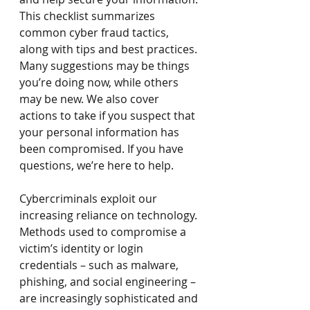
This checklist summarizes 
common cyber fraud tactics, 
along with tips and best practices. 
Many suggestions may be things 
you’re doing now, while others 
may be new. We also cover 
actions to take if you suspect that 
your personal information has 
been compromised. If you have 
questions, we’re here to help.
Cybercriminals exploit our 
increasing reliance on technology. 
Methods used to compromise a 
victim’s identity or login 
credentials – such as malware, 
phishing, and social engineering – 
are increasingly sophisticated and 