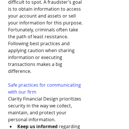
difficult to spot. A fraudster’s goal 
is to obtain information to access 
your account and assets or sell 
your information for this purpose. 
Fortunately, criminals often take 
the path of least resistance. 
Following best practices and 
applying caution when sharing 
information or executing 
transactions makes a big 
difference.
Safe practices for communicating 
with our firm
Clarity Financial Design prioritizes 
security in the way we collect, 
maintain, and protect your 
personal information. 
Keep us informed
 regarding 