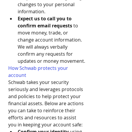
changes to your personal 
information. 
Expect us to call you to 
confirm email requests
 to 
move money, trade, or 
change account information. 
We will always verbally 
confirm any requests for 
updates or money movement.
How Schwab protects your 
account
Schwab takes your security 
seriously and leverages protocols 
and policies to help protect your 
financial assets. Below are actions 
you can take to reinforce their 
efforts and resources to assist 
you in keeping your account safe:
Confirm your identity
 using 