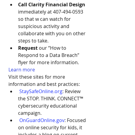
Call Clarity Financial Design 
immediately at 407-494-0593 
so that w can watch for 
suspicious activity and 
collaborate with you on other 
steps to take.
Request 
our “How to 
Respond to a Data Breach” 
flyer for more information. 
Learn more 
Visit these sites for more 
information and best practices:
StaySafeOnline.org
: Review 
the STOP. THINK. CONNECT™ 
cybersecurity educational 
campaign.
OnGuardOnline.gov
: Focused 
on online security for kids, it 
includes a blog on current 