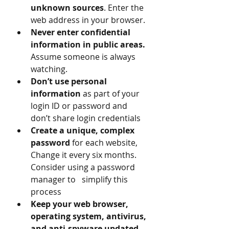
unknown sources
. Enter the 
web address in your browser.
Never enter confidential 
information in public areas.
Assume someone is always 
watching.
Don’t use personal 
information
 as part of your 
login ID or password and 
don’t share login credentials 
Create a unique, complex 
password
 for each website, 
Change it every six months. 
Consider using a password 
manager to   simplify this 
process
Keep your web browser, 
operating system, antivirus, 
and anti-spyware updated, 