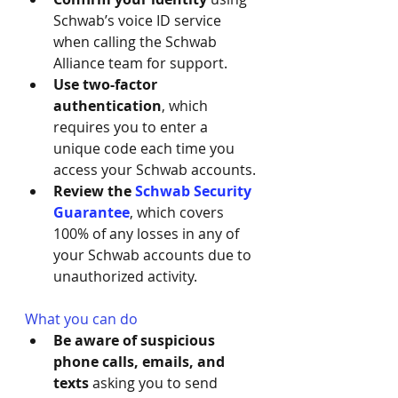
Schwab’s voice ID service 
when calling the Schwab 
Alliance team for support.
Use two-factor 
authentication
, which 
requires you to enter a 
unique code each time you 
access your Schwab accounts.
Review the 
Schwab Security 
Guarantee
, which covers 
100% of any losses in any of 
your Schwab accounts due to 
unauthorized activity.
What you can do
Be aware of suspicious 
phone calls, emails, and 
texts 
asking you to send 