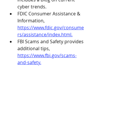
cyber trends.
FDIC Consumer Assistance & 
Information, 
https://www.fdic.gov/consume
rs/assistance/index.html.
FBI Scams and Safety provides 
additional tips, 
https://www.fbi.gov/scams-
and-safety.