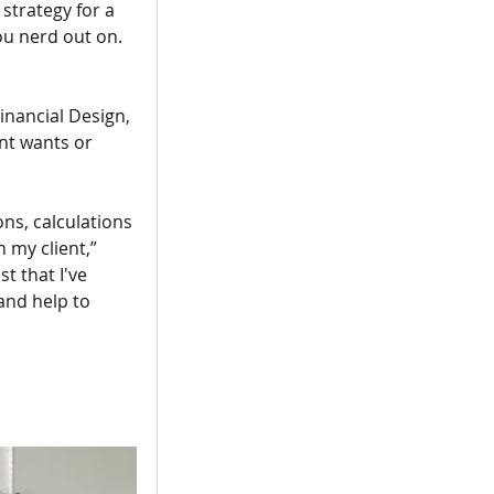
strategy for a 
you nerd out on. 
inancial Design, 
nt wants or 
ons, calculations 
 my client,” 
t that I've 
and help to 