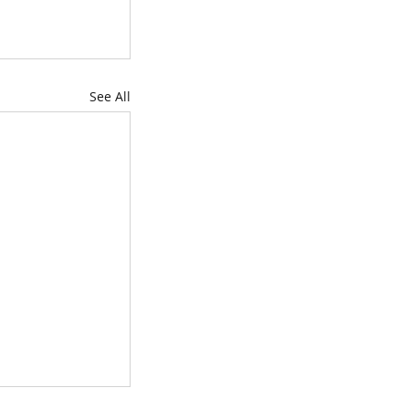
See All