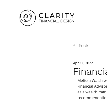
All Posts
Apr 11, 2022
Financi
Melissa Walsh was
Financial Adviso
as a wealth man
recommendations