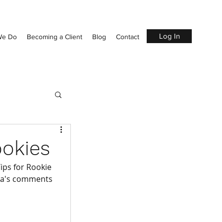
Log In
We Do
Becoming a Client
Blog
Contact
ookies
Tips for Rookie 
ssa's comments 