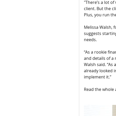
"There’s a lot of
client. But the c
Plus, you run the
Melissa Walsh, f
suggests startin
needs.
“As a rookie fina
and details of a
Walsh said. “As a
already looked i
implement it.”
Read the whole a