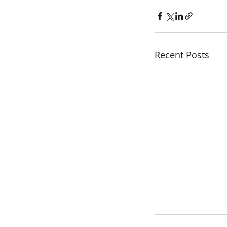
Recent Posts