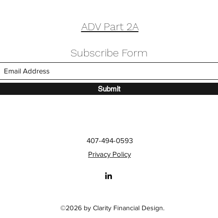
ADV Part 2A
Subscribe Form
Submit
tures Melissa Walsh in
The Financial Benefit
ps Article
Generosity
407-494-0593
Privacy Policy
©2026 by Clarity Financial Design.