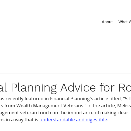
About
What 
al Planning Advice for R
 recently featured in Financial Planning's article titled, "5 
rs from Wealth Management Veterans." In the article, Meli
agement veteran touch on the importance of making clear 
 in a way that is 
understandable and digestible
. 