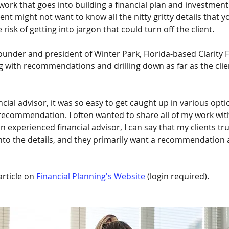
 work that goes into building a financial plan and investment 
lient might not want to know all the nitty gritty details that 
 risk of getting into jargon that could turn off the client.
ounder and president of Winter Park, Florida-based Clarity F
g with recommendations and drilling down as far as the clie
ncial advisor, it was so easy to get caught up in various opti
 recommendation. I often wanted to share all of my work with
n experienced financial advisor, I can say that my clients trus
nto the details, and they primarily want a recommendation 
rticle on 
Financial Planning's Website
 (login required). 