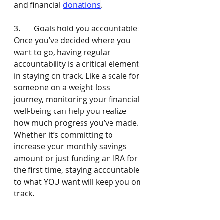
and financial 
donations
. 
3.       Goals hold you accountable: 
Once you’ve decided where you 
want to go, having regular 
accountability is a critical element 
in staying on track. Like a scale for 
someone on a weight loss 
journey, monitoring your financial 
well-being can help you realize 
how much progress you’ve made. 
Whether it’s committing to 
increase your monthly savings 
amount or just funding an IRA for 
the first time, staying accountable 
to what YOU want will keep you on 
track. 