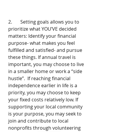
2.       Setting goals allows you to 
prioritize what YOU’VE decided 
matters: Identify your financial 
purpose- what makes you feel 
fulfilled and satisfied- and pursue 
these things. If annual travel is 
important, you may choose to live 
in a smaller home or work a “side 
hustle”.  If reaching financial 
independence earlier in life is a  
priority, you may choose to keep 
your fixed costs relatively low. If 
supporting your local community 
is your purpose, you may seek to 
join and contribute to local 
nonprofits through volunteering 