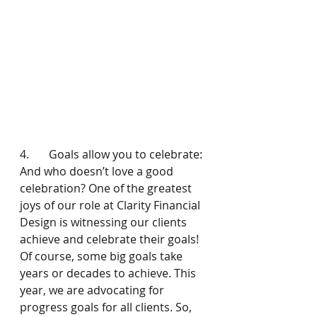
4.       Goals allow you to celebrate: 
And who doesn’t love a good 
celebration? One of the greatest 
joys of our role at Clarity Financial 
Design is witnessing our clients 
achieve and celebrate their goals! 
Of course, some big goals take 
years or decades to achieve. This 
year, we are advocating for 
progress goals for all clients. So, 